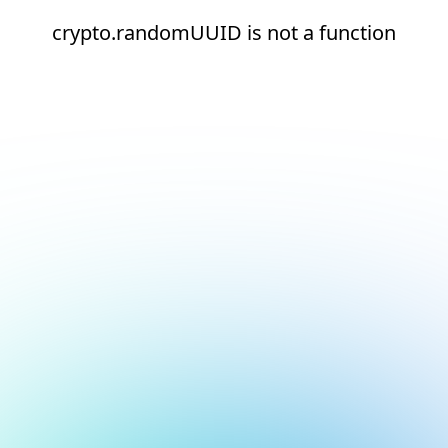
crypto.randomUUID is not a function