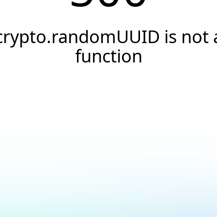
crypto.randomUUID is not 
function