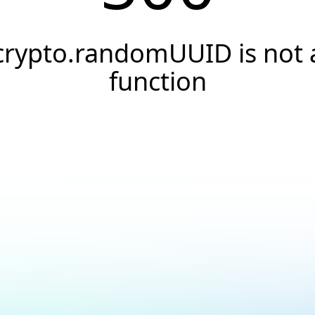
crypto.randomUUID is not 
function