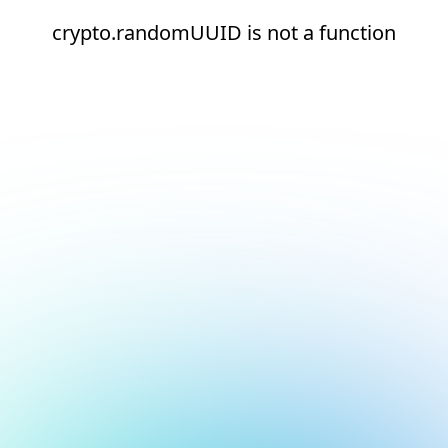
crypto.randomUUID is not a function