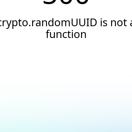
crypto.randomUUID is not 
function