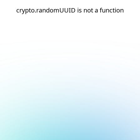
crypto.randomUUID is not a function