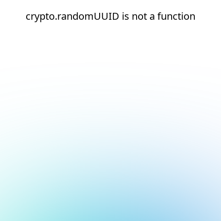
crypto.randomUUID is not a function