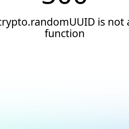
crypto.randomUUID is not 
function