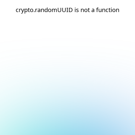
crypto.randomUUID is not a function