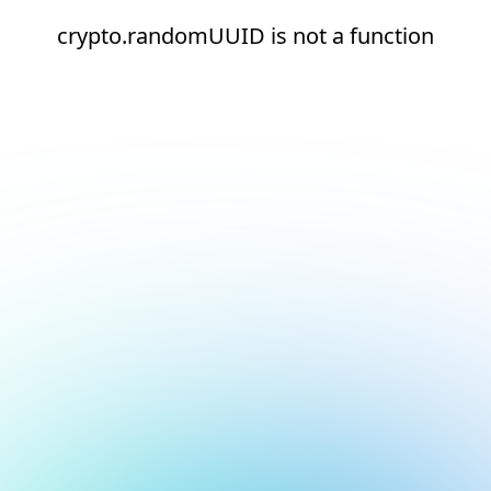
crypto.randomUUID is not a function