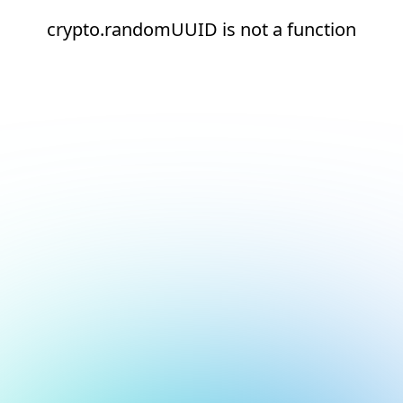
crypto.randomUUID is not a function