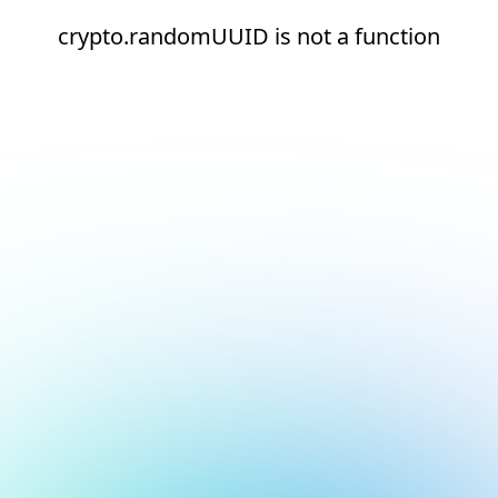
crypto.randomUUID is not a function