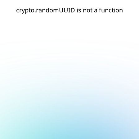
crypto.randomUUID is not a function