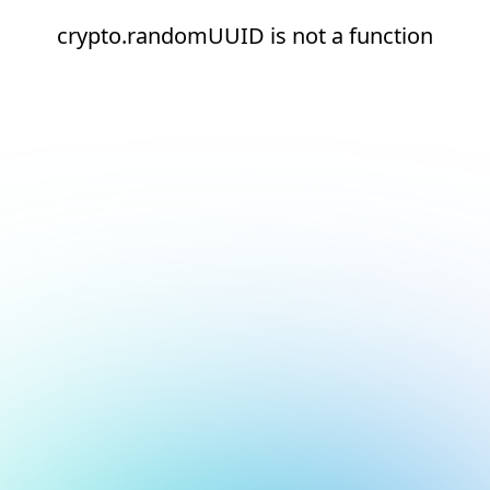
crypto.randomUUID is not a function