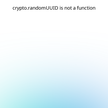
crypto.randomUUID is not a function