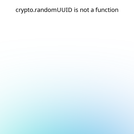
crypto.randomUUID is not a function