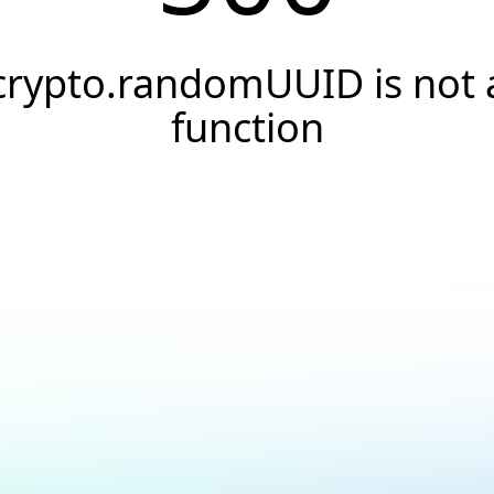
crypto.randomUUID is not 
function