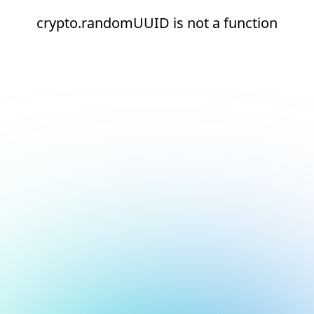
crypto.randomUUID is not a function