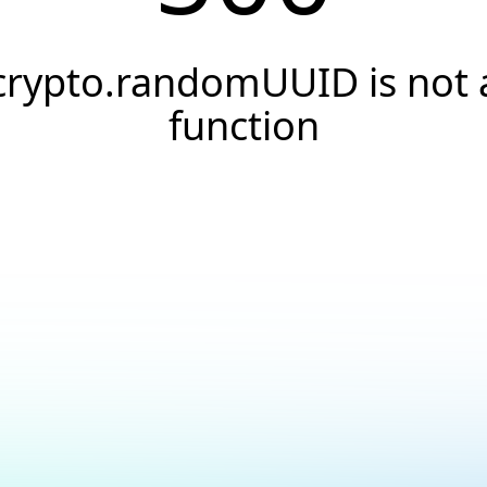
crypto.randomUUID is not 
function