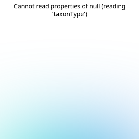
Cannot read properties of null (reading
'taxonType')