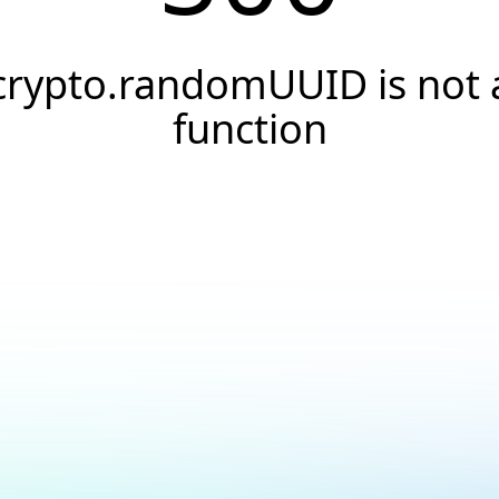
crypto.randomUUID is not 
function