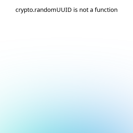
crypto.randomUUID is not a function