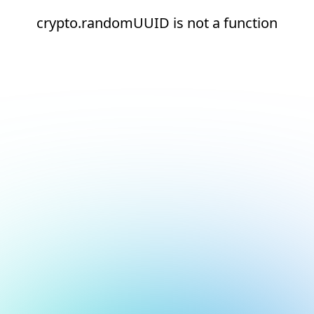
crypto.randomUUID is not a function