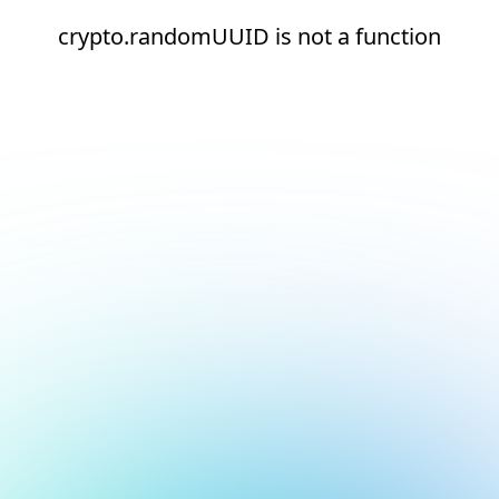
crypto.randomUUID is not a function