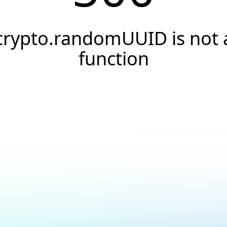
crypto.randomUUID is not 
function