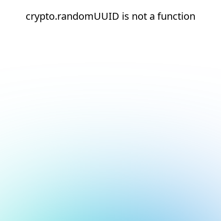
crypto.randomUUID is not a function