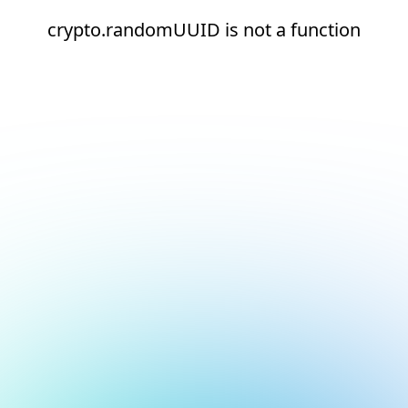
crypto.randomUUID is not a function