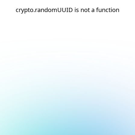
crypto.randomUUID is not a function