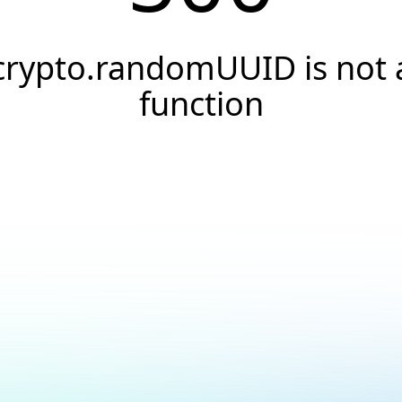
crypto.randomUUID is not 
function