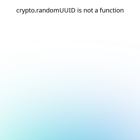
crypto.randomUUID is not a function