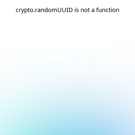
crypto.randomUUID is not a function