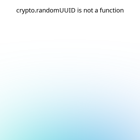
crypto.randomUUID is not a function