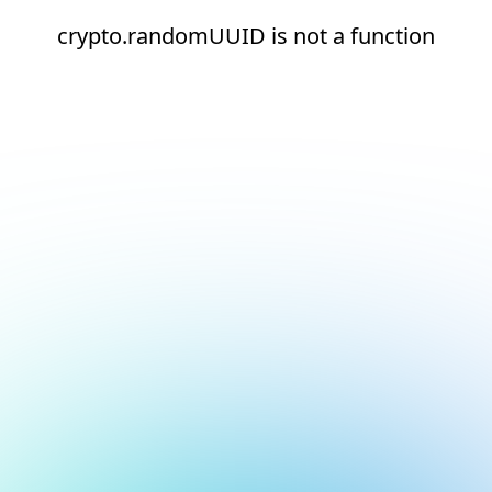
crypto.randomUUID is not a function