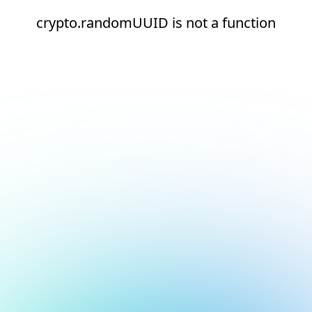
crypto.randomUUID is not a function