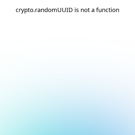
crypto.randomUUID is not a function