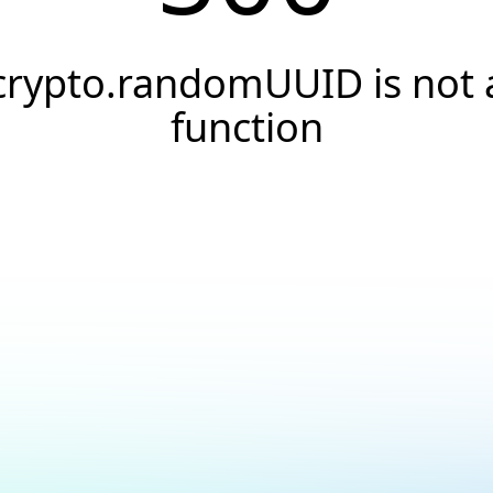
crypto.randomUUID is not 
function