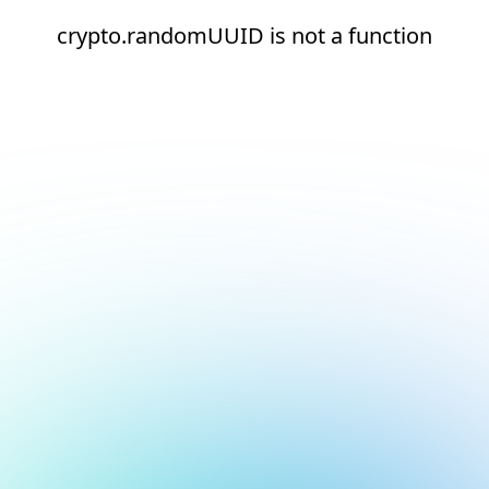
crypto.randomUUID is not a function