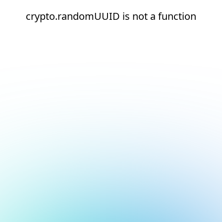
crypto.randomUUID is not a function