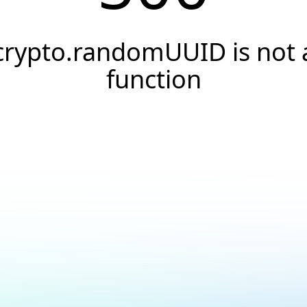
crypto.randomUUID is not 
function