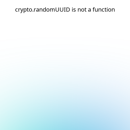
crypto.randomUUID is not a function