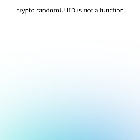
crypto.randomUUID is not a function