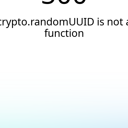
crypto.randomUUID is not 
function