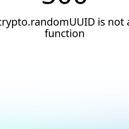
crypto.randomUUID is not 
function