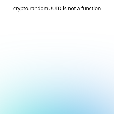
crypto.randomUUID is not a function