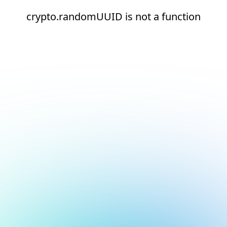
crypto.randomUUID is not a function