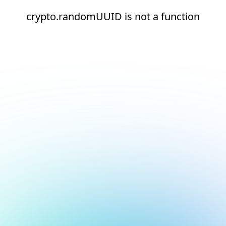
crypto.randomUUID is not a function