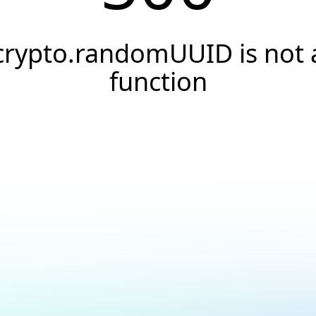
crypto.randomUUID is not 
function