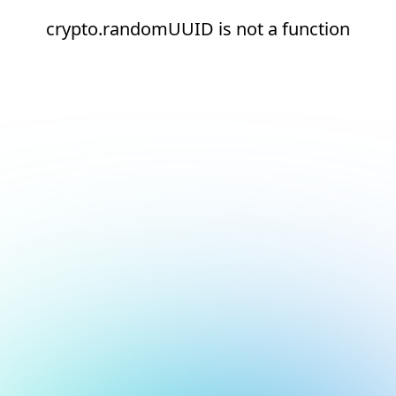
crypto.randomUUID is not a function