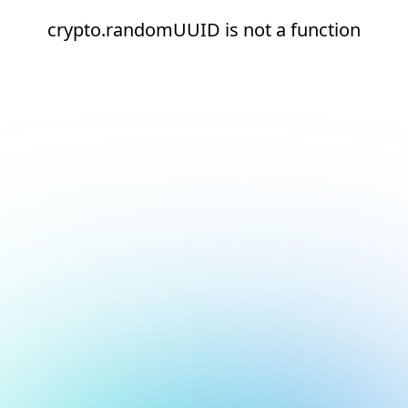
crypto.randomUUID is not a function