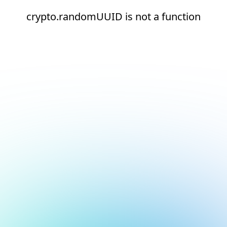
crypto.randomUUID is not a function